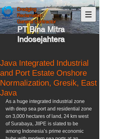
Dredging
Reclamation
General Contractor
PT Bina Mitra
Indosejahtera
Java Integrated Industrial
and Port Estate Onshore
Normalization, Gresik, East
Java
As a huge integrated industrial zone 
with deep sea port and residential zone 
on 3,000 hectares of land, 24 km west 
of Surabaya, JIIPE is slated to be 
among Indonesia’s prime economic 
hubs with modern sea ports at an 