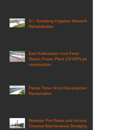
D.I. Gondang Irrigation Network
Rehabilitation
East Kalimantan Coal Fired
Steam Power Plant (CFSPP) jetty
construction ​
Pantai Timur Ancol Development
Reclamation
Belawan Port Basin and Access
Channel Maintenance Dredging