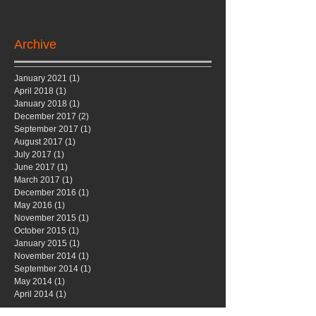
Archive
January 2021
(1)
1 post
April 2018
(1)
1 post
January 2018
(1)
1 post
December 2017
(2)
2 posts
September 2017
(1)
1 post
August 2017
(1)
1 post
July 2017
(1)
1 post
June 2017
(1)
1 post
March 2017
(1)
1 post
December 2016
(1)
1 post
May 2016
(1)
1 post
November 2015
(1)
1 post
October 2015
(1)
1 post
January 2015
(1)
1 post
November 2014
(1)
1 post
September 2014
(1)
1 post
May 2014
(1)
1 post
April 2014
(1)
1 post
Search By Tags