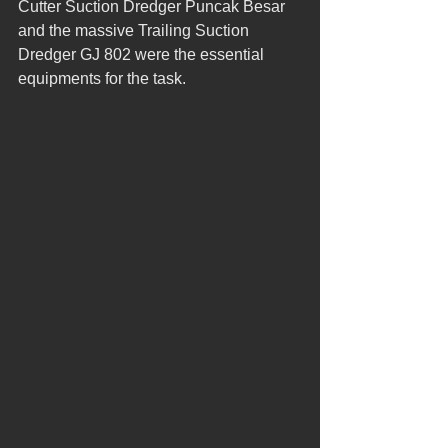
Cutter Suction Dredger Puncak Besar 
and the massive Trailing Suction 
Dredger GJ 802 were the essential 
equipments for the task.