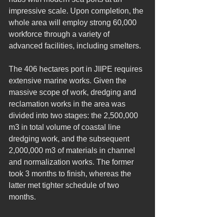
impressive scale. Upon completion, the 
whole area will employ strong 60,000 
workforce through a variety of 
advanced facilities, including smelters.
The 406 hectares port in JIIPE requires 
extensive marine works. Given the 
massive scope of work, dredging and 
reclamation works in the area was 
divided into two stages: the 2,500,000 
m3 in total volume of coastal line 
dredging work, and the subsequent 
2,000,000 m3 of materials in channel 
and normalization works. The former 
took 3 months to finish, whereas the 
latter met tighter schedule of two 
months.