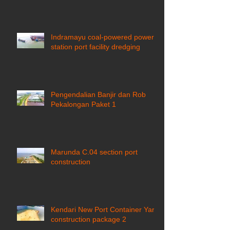
Indramayu coal-powered power
station port facility dredging
Pengendalian Banjir dan Rob
Pekalongan Paket 1
Marunda C.04 section port
construction
Kendari New Port Container Yard
construction package 2