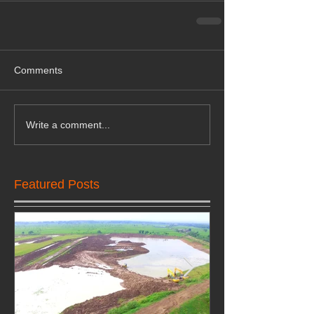
Comments
Write a comment...
Featured Posts