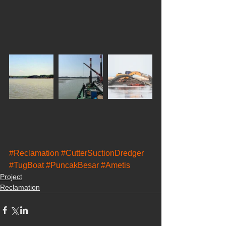
#Reclamation
#CutterSuctionDredger
#TugBoat
#PuncakBesar
#Ametis
Project
Reclamation