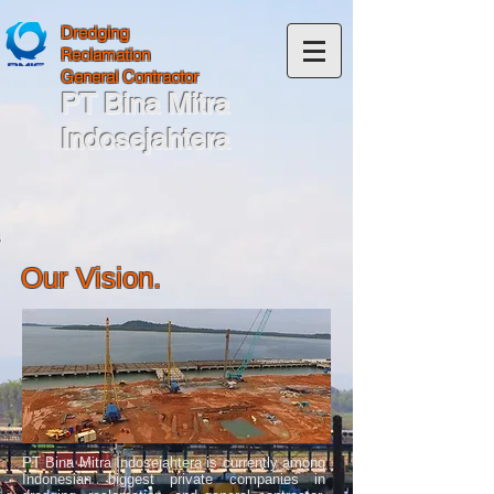
Dredging
Reclamation
General Contractor
PT Bina Mitra
Indosejahtera
Our Vision.
PT Bina Mitra Indosejahtera is currently among
Indonesian biggest private companies in