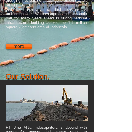
dredging, reclamation, and general contractor,
striving to maintain the leading spot of
technical ingenuity at high degree of
professionalism. We envisage an indispensable
part for many years ahead in strong national
infrastructure building across the 1.9 million
square kilometers area of Indonesia
more
Our Solution.
PT Bina Mitra Indosejahtera is abound with
resourceful assets and talents ready to