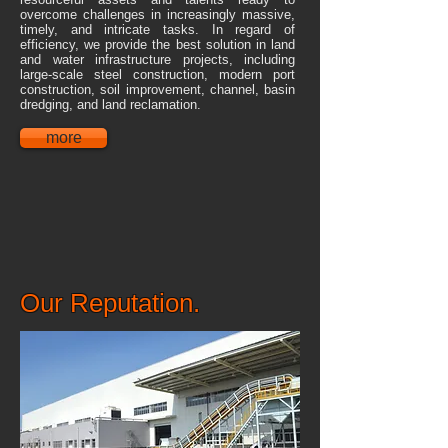
overcome challenges in increasingly massive,
timely, and intricate tasks. In regard of
efficiency, we provide the best solution in land
and water infrastructure projects, including
large-scale steel construction, modern port
construction, soil improvement, channel, basin
dredging, and land reclamation.
more
Our Reputation.