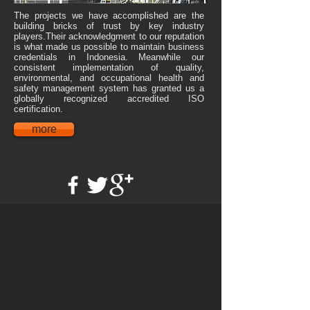
The projects we have accomplished are the
building bricks of trust by key industry
players.Their acknowledgment to our reputation
is what made us possible to maintain business
credentials in Indonesia. Meanwhile our
consistent implementation of quality,
environmental, and occupational health and
safety management system has granted us a
globally recognized accredited ISO
certification.
more