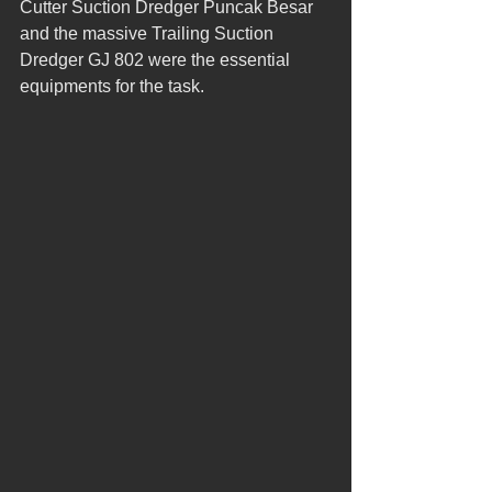
Cutter Suction Dredger Puncak Besar 
and the massive Trailing Suction 
Dredger GJ 802 were the essential 
equipments for the task.