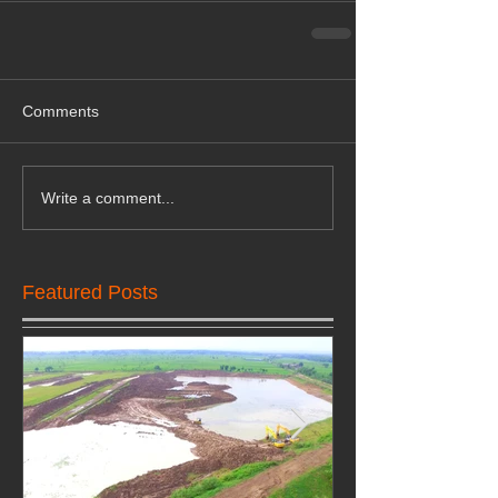
Comments
Write a comment...
Featured Posts