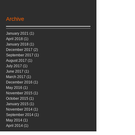
Archive
January 2021
(1)
1 post
April 2018
(1)
1 post
January 2018
(1)
1 post
December 2017
(2)
2 posts
September 2017
(1)
1 post
August 2017
(1)
1 post
July 2017
(1)
1 post
June 2017
(1)
1 post
March 2017
(1)
1 post
December 2016
(1)
1 post
May 2016
(1)
1 post
November 2015
(1)
1 post
October 2015
(1)
1 post
January 2015
(1)
1 post
November 2014
(1)
1 post
September 2014
(1)
1 post
May 2014
(1)
1 post
April 2014
(1)
1 post
Search By Tags