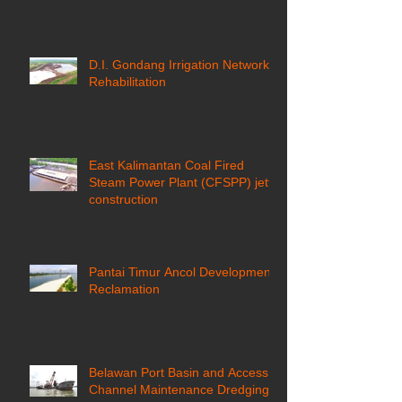
D.I. Gondang Irrigation Network
Rehabilitation
East Kalimantan Coal Fired
Steam Power Plant (CFSPP) jetty
construction ​
Pantai Timur Ancol Development
Reclamation
Belawan Port Basin and Access
Channel Maintenance Dredging