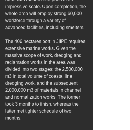
impressive scale. Upon completion, the 
whole area will employ strong 60,000 
workforce through a variety of 
advanced facilities, including smelters.
The 406 hectares port in JIIPE requires 
extensive marine works. Given the 
massive scope of work, dredging and 
reclamation works in the area was 
divided into two stages: the 2,500,000 
m3 in total volume of coastal line 
dredging work, and the subsequent 
2,000,000 m3 of materials in channel 
and normalization works. The former 
took 3 months to finish, whereas the 
latter met tighter schedule of two 
months.