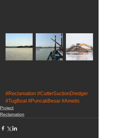
#Reclamation
#CutterSuctionDredger
#TugBoat
#PuncakBesar
#Ametis
Project
Reclamation