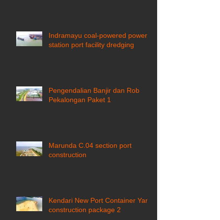
Indramayu coal-powered power
station port facility dredging
Pengendalian Banjir dan Rob
Pekalongan Paket 1
Marunda C.04 section port
construction
Kendari New Port Container Yard
construction package 2