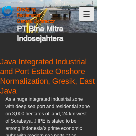
Dredging
Reclamation
General Contractor
PT Bina Mitra
Indosejahtera
Java Integrated Industrial
and Port Estate Onshore
Normalization, Gresik, East
Java
As a huge integrated industrial zone 
with deep sea port and residential zone 
on 3,000 hectares of land, 24 km west 
of Surabaya, JIIPE is slated to be 
among Indonesia’s prime economic 
hubs with modern sea ports at an 