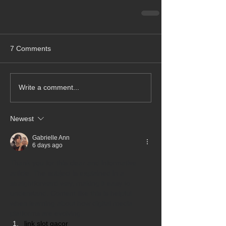
7 Comments
Write a comment...
Newest
Gabrielle Ann
6 days ago
Thank you for this clear and informative 
article. The subject is explained in a 
straightforward way, making it easy to 
understand. Content like this is helpful 
when learning about how digital media 
platforms are evolving.
link slot gacor