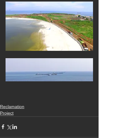
Reclamation
Project