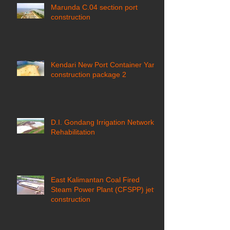
Marunda C.04 section port
construction
Kendari New Port Container Yard
construction package 2
D.I. Gondang Irrigation Network
Rehabilitation
East Kalimantan Coal Fired
Steam Power Plant (CFSPP) jetty
construction ​