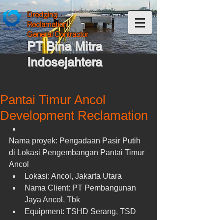
Dredging
Reclamation
General Contractor
PT Bina Mitra
Indosejahtera
Pantai Timur Ancol
Development Reclamation
Nama proyek: Pengadaan Pasir Putih 
di Lokasi Pengembangan Pantai Timur 
Ancol  
Lokasi: Ancol, Jakarta Utara  
Nama Client: PT Pembangunan 
Jaya Ancol, Tbk  
Equipment: TSHD Serang, TSD 