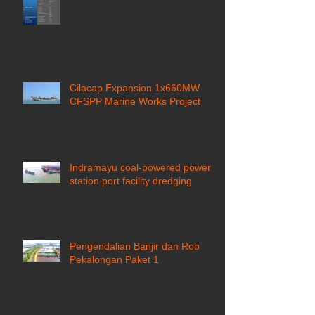
Cilacap Expansion 1x660MW
CFSPP Marine Works Project ​
Indramayu coal-powered power
station port facility dredging
Pengendalian Banjir dan Rob
Pekalongan Paket 1