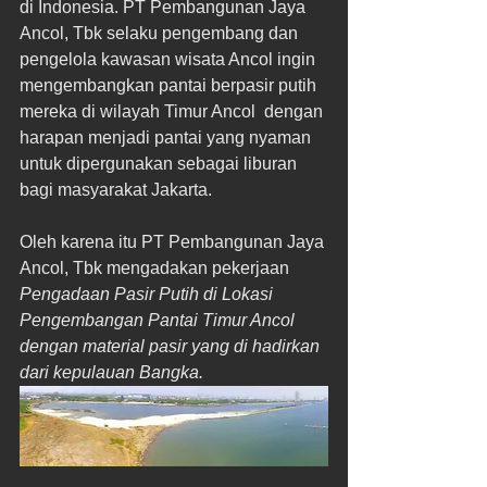
di Indonesia. PT Pembangunan Jaya 
Ancol, Tbk selaku pengembang dan 
pengelola kawasan wisata Ancol ingin 
mengembangkan pantai berpasir putih 
mereka di wilayah Timur Ancol  dengan 
harapan menjadi pantai yang nyaman 
untuk dipergunakan sebagai liburan 
bagi masyarakat Jakarta.
Oleh karena itu PT Pembangunan Jaya 
Ancol, Tbk mengadakan pekerjaan 
Pengadaan Pasir Putih di Lokasi 
Pengembangan Pantai Timur Ancol 
dengan material pasir yang di hadirkan 
dari kepulauan Bangka.