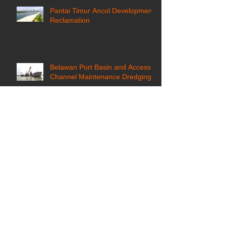
Pantai Timur Ancol Development
Reclamation
Belawan Port Basin and Access
Channel Maintenance Dredging
Archive
January 2021
(1)
1 post
April 2018
(1)
1 post
January 2018
(1)
1 post
December 2017
(2)
2 posts
September 2017
(1)
1 post
August 2017
(1)
1 post
July 2017
(1)
1 post
June 2017
(1)
1 post
March 2017
(1)
1 post
December 2016
(1)
1 post