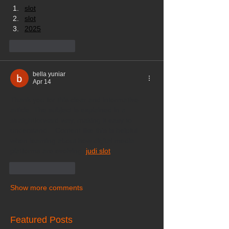
slot
slot
2025
Like
Reply
bella yuniar
Apr 14
Thank you for this clear and informative 
article. The subject is explained in a 
straightforward way, making it easy to 
understand.   Content like this is helpful 
when learning about how digital media 
platforms are evolving. 
judi slot
Like
Reply
Show more comments
Featured Posts