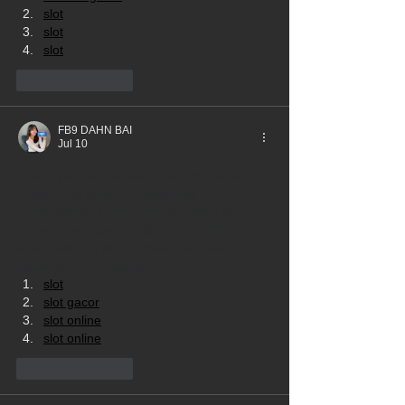
slot
slot
slot
Like
Reply
FB9 DAHN BAI
Jul 10
Thank you for this clear and informative 
article. The subject is explained in a 
straightforward way, making it easy to 
understand. Content like this is helpful 
when learning about how digital media 
platforms are evolving.
slot
slot gacor
slot online
slot online
Like
Reply