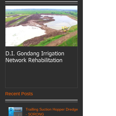
D.I. Gondang Irrigation
Belawan Port B
Network Rehabilitation
Access Channe
Dredging
Recent Posts
Trailling Suction Hopper Dredger
- SORONG