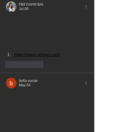
FB9 DAHN BAI
Jul 06
Thank you for this clear and informative 
article. The subject is explained in a 
straightforward way, making it easy to 
understand. Content like this is helpful 
when learning about how digital media 
platforms are evolving.
https://opus-school.com/
Like
Reply
bella yuniar
May 04
Thank you for this clear and informative 
article. The subject is explained in a 
straightforward way, making it easy to 
understand. Content like this is helpful 
when learning about how digital media 
platforms are evolving.