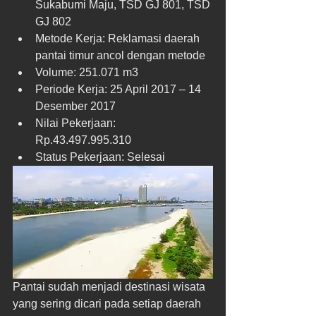
Sukabumi Maju, TSD GJ 801, TSD 
GJ 802  
Metode Kerja: Reklamasi daerah 
pantai timur ancol dengan metode  
Volume: 251.071 m3  
Periode Kerja: 25 April 2017 – 14 
Desember 2017  
Nilai Pekerjaan: 
Rp.43.497.995.310  
Status Pekerjaan: Selesai 
Pantai sudah menjadi destinasi wisata 
yang sering dicari pada setiap daerah 