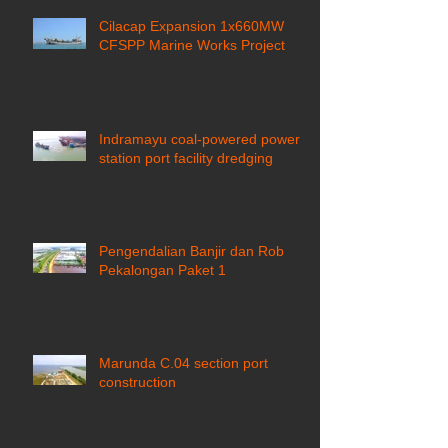
Cilacap Expansion 1x660MW
CFSPP Marine Works Project ​
Indramayu coal-powered power
station port facility dredging
Pengendalian Banjir dan Rob
Pekalongan Paket 1
Marunda C.04 section port
construction