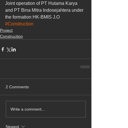
Joint operation of PT Hutama Karya 
and PT Bina Mitra Indosejahtera under 
the formation HK-BMIS J.O
#Construction
Project
Construction
2 Comments
Write a comment...
Newest