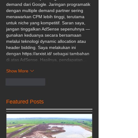
demand dari Google. Jaringan programatik 
dengan multiple demand partner sering 
menawarkan CPM lebih tinggi, terutama 
untuk niche yang kompetitif. Saran saya, 
jangan tinggalkan AdSense sepenuhnya — 
gunakan keduanya secara bersamaan 
melalui teknologi dynamic allocation atau 
header bidding. Saya melakukan ini 
dengan 
https://arxist.id/
 sebagai tambahan 
di atas AdSense. Hasilnya, pendapatan…
Show More
Like
Reply
Featured Posts