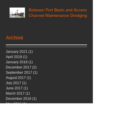
Belawan Port Basin and Access
Channel Maintenance Dredging
Archive
January 2021
(1)
1 post
April 2018
(1)
1 post
January 2018
(1)
1 post
December 2017
(2)
2 posts
September 2017
(1)
1 post
August 2017
(1)
1 post
July 2017
(1)
1 post
June 2017
(1)
1 post
March 2017
(1)
1 post
December 2016
(1)
1 post
May 2016
(1)
1 post
November 2015
(1)
1 post
October 2015
(1)
1 post
January 2015
(1)
1 post
November 2014
(1)
1 post
September 2014
(1)
1 post