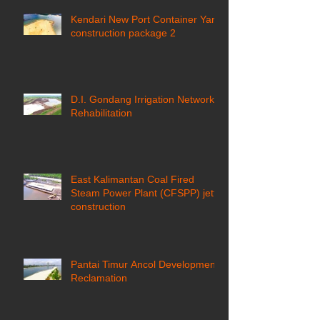
Kendari New Port Container Yard
construction package 2
D.I. Gondang Irrigation Network
Rehabilitation
East Kalimantan Coal Fired
Steam Power Plant (CFSPP) jetty
construction ​
Pantai Timur Ancol Development
Reclamation