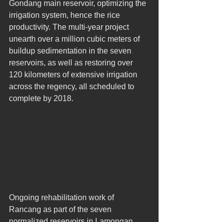
Gondang main reservoir, optimizing the 
irrigation system, hence the rice 
productivity. The multi-year project 
unearth over a million cubic meters of 
buildup sedimentation in the seven 
reservoirs, as well as restoring over 
120 kilometers of extensive irrigation 
across the regency, all scheduled to 
complete by 2018. 
Ongoing rehabilitation work of 
Rancang as part of the seven 
normalized reservoirs in Lamongan