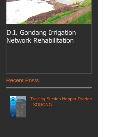
D.I. Gondang Irrigation
Belawan Port B
Network Rehabilitation
Access Channe
Dredging
Recent Posts
Trailling Suction Hopper Dredger
- SORONG