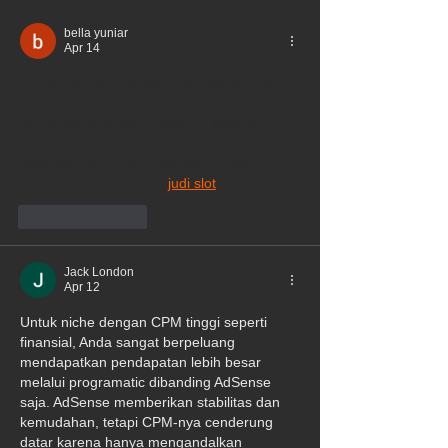
bella yuniar
Apr 14
Thank you for this clear and informative 
article. The subject is explained in a 
straightforward way, making it easy to 
understand.   Content like this is helpful 
when learning about how digital media 
platforms are evolving. 
judi slot
Like
Reply
Jack London
Apr 12
Untuk niche dengan CPM tinggi seperti 
finansial, Anda sangat berpeluang 
mendapatkan pendapatan lebih besar 
melalui programatic dibanding AdSense 
saja. AdSense memberikan stabilitas dan 
kemudahan, tetapi CPM-nya cenderung 
datar karena hanya mengandalkan 