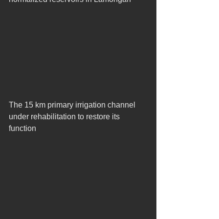
The 15 km primary irrigation channel 
under rehabilitation to restore its 
function