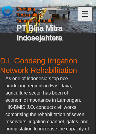
Dredging
Reclamation
General Contractor
PT Bina Mitra
Indosejahtera
D.I. Gondang Irrigation
Network Rehabilitation
As one of Indonesia’s top rice 
producing regions in East Java, 
agriculture sector has been of 
economic importance in Lamongan. 
HK-BMIS J.O. conduct civil works 
comprising the rehabilitation of seven 
reservoirs, irigation channel, gates, and 
pump station to increase the capacity of 