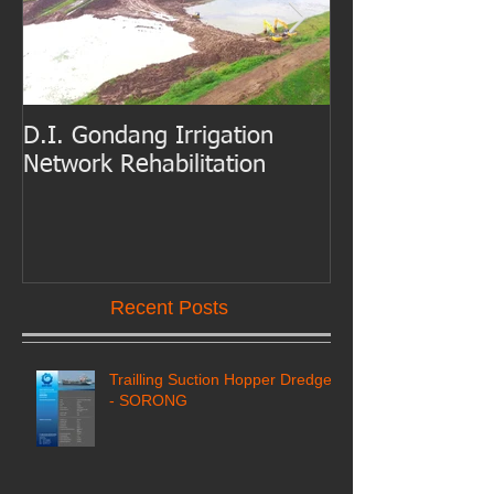
D.I. Gondang Irrigation
Belawan Port B
Network Rehabilitation
Access Channe
Dredging
Recent Posts
Trailling Suction Hopper Dredger
- SORONG