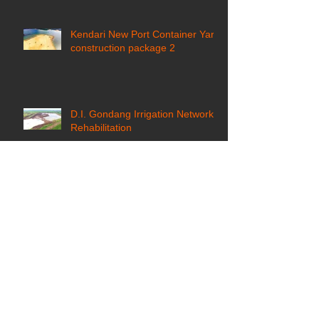
Kendari New Port Container Yard
construction package 2
D.I. Gondang Irrigation Network
Rehabilitation
East Kalimantan Coal Fired
Steam Power Plant (CFSPP) jetty
construction ​
Pantai Timur Ancol Development
Reclamation