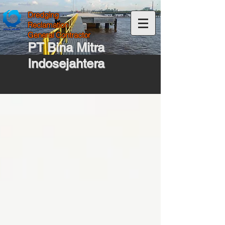
Dredging
Reclamation
General Contractor
PT Bina Mitra
Indosejahtera