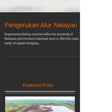
Pengerukan Alur Nelayan
Engineering fishing channel within the proximity of
Belawan port involves extensive work in 300.000 cubic
meter of capital dredging ,...
Featured Posts