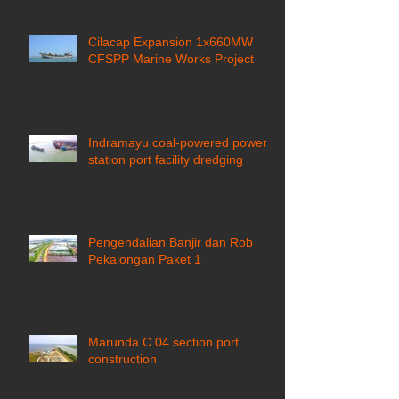
Cilacap Expansion 1x660MW
CFSPP Marine Works Project ​
Indramayu coal-powered power
station port facility dredging
Pengendalian Banjir dan Rob
Pekalongan Paket 1
Marunda C.04 section port
construction