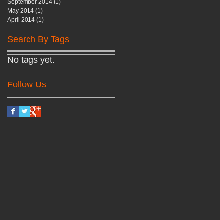
September 2014
(1)
1 post
May 2014
(1)
1 post
April 2014
(1)
1 post
Search By Tags
No tags yet.
Follow Us