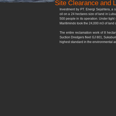
Site Clearance and L
Investment by PT. Energi Sejahtera, a s
oil on a 24 hectares size of land in Lu
500 people in its operation. Under tight
Maritimindo took the 24,000 m3 of land c
The entire reclamation work of 8 hectar
Suction Dredgers fleet GJ 801, Sukabumi
highest standard in the environmental a