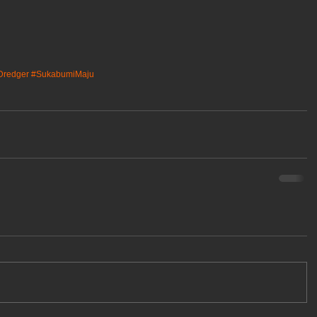
nDredger
#SukabumiMaju