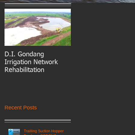
D.I. Gondang
Belawan Port Basin
Irrigation Network
and Access Channel
Rehabilitation
Maintenance Dredgin
Recent Posts
Trailling Suction Hopper