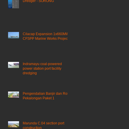
Dredger - SORONG
Cilacap Expansion 1x660MW
CFSPP Marine Works Project ​
Indramayu coal-powered
power station port facility
dredging
Pengendalian Banjir dan Rob
Pekalongan Paket 1
Marunda C.04 section port
construction