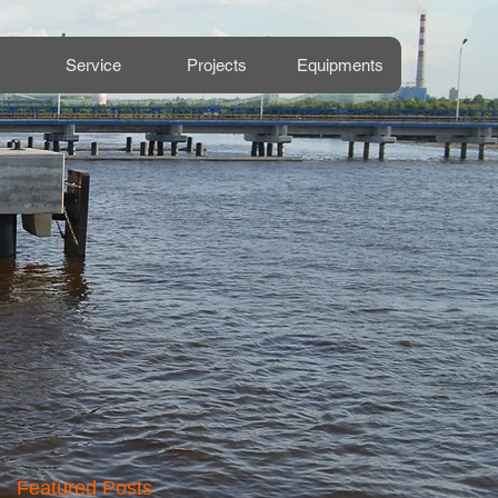
Service
Projects
Equipments
Featured Posts