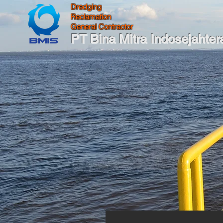
Dredging
Reclamation
General Contractor
PT Bina Mitra Indosejahter