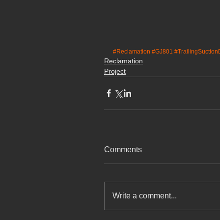
#Reclamation
#GJ801
#TrailingSuctio
Reclamation
Project
Comments
Write a comment...