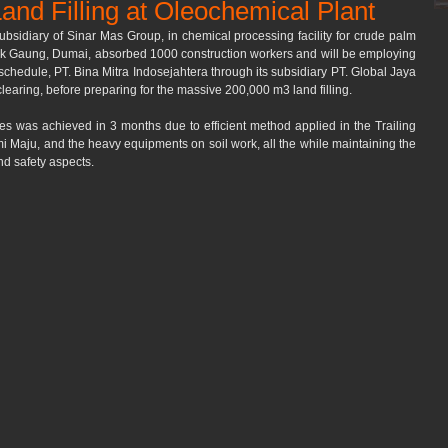
and Filling at Oleochemical Plant
ubsidiary of Sinar Mas Group, in chemical processing facility for crude palm 
buk Gaung, Dumai, absorbed 1000 construction workers and will be employing 
 schedule, PT. Bina Mitra Indosejahtera through its subsidiary PT. Global Jaya 
learing, before preparing for the massive 200,000 m3 land filling.
es was achieved in 3 months due to efficient method applied in the Trailing 
 Maju, and the heavy equipments on soil work, all the while maintaining the 
nd safety aspects.