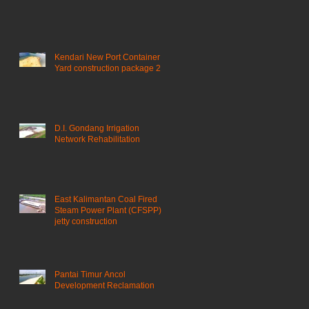
Kendari New Port Container
Yard construction package 2
D.I. Gondang Irrigation
Network Rehabilitation
East Kalimantan Coal Fired
Steam Power Plant (CFSPP)
jetty construction ​
Pantai Timur Ancol
Development Reclamation