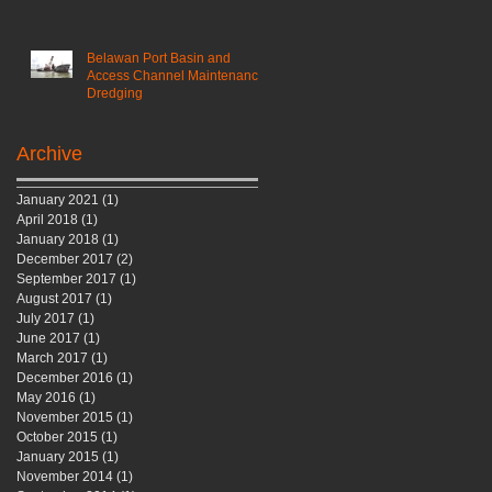
Belawan Port Basin and
Access Channel Maintenance
Dredging
Archive
January 2021
(1)
1 post
April 2018
(1)
1 post
January 2018
(1)
1 post
December 2017
(2)
2 posts
September 2017
(1)
1 post
August 2017
(1)
1 post
July 2017
(1)
1 post
June 2017
(1)
1 post
March 2017
(1)
1 post
December 2016
(1)
1 post
May 2016
(1)
1 post
November 2015
(1)
1 post
October 2015
(1)
1 post
January 2015
(1)
1 post
November 2014
(1)
1 post