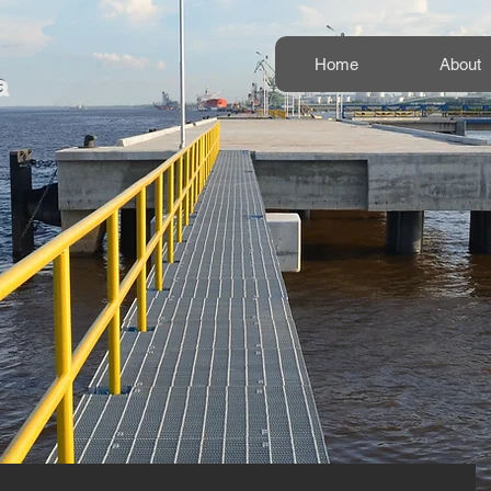
Home
About
a