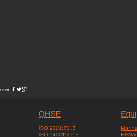
x.com
QHSE
Equ
ISO 9001:2015
Marin
ISO 14001:2015
Heavy