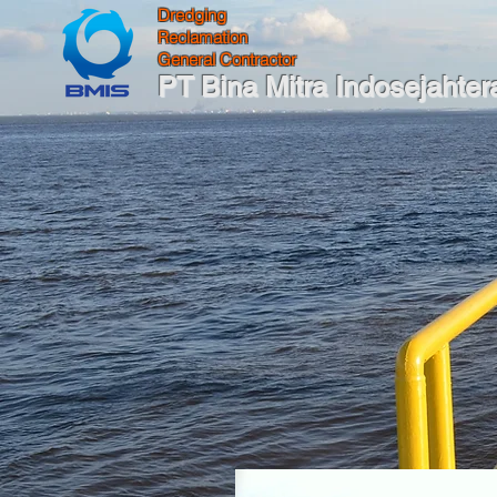
Dredging
Reclamation
General Contractor
PT Bina Mitra Indosejahter