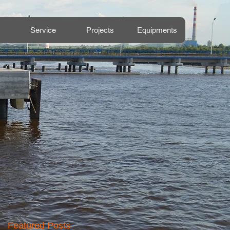
Service
Projects
Equipments
Featured Posts