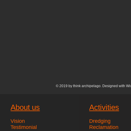
© 2019 by think archipelago. Designed with
Wi
About us
Activities
Vision
Dredging
Testimonial
Reclamation