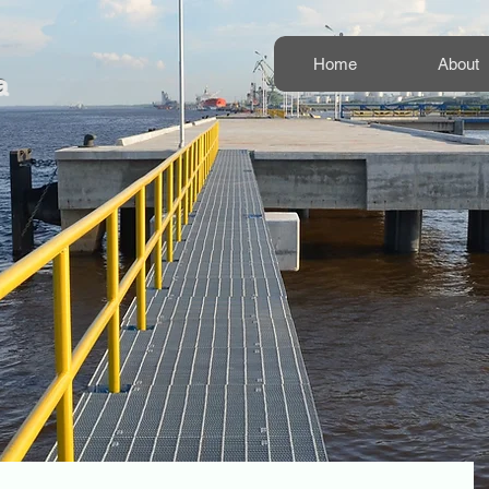
Home
About
a