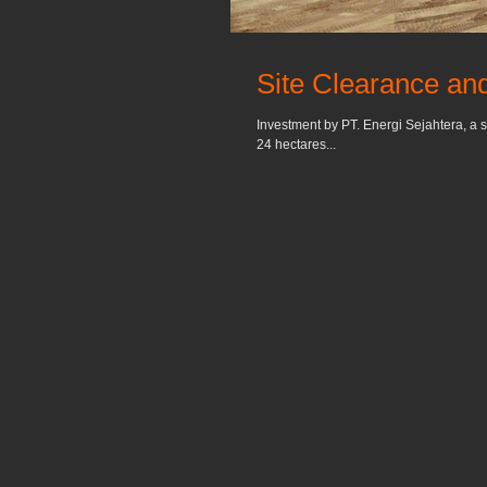
Site Clearance and
Investment by PT. Energi Sejahtera, a s
24 hectares...