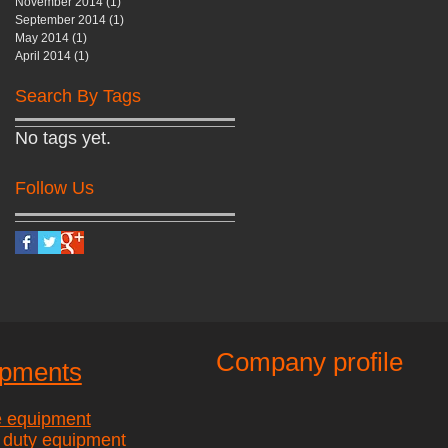
November 2014
(1)
1 post
September 2014
(1)
1 post
May 2014
(1)
1 post
April 2014
(1)
1 post
Search By Tags
No tags yet.
Follow Us
Company profile
ipments
e equipment
 duty equipment