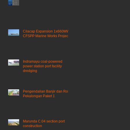
Cilacap Expansion 1x660MW
a
CFSPP Marine Works Project ​
Indramayu coal-powered
power station port facility
dredging
Pengendalian Banjir dan Rob
Pekalongan Paket 1
Marunda C.04 section port
construction