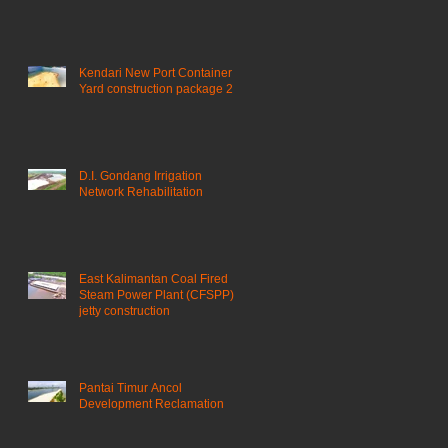
Kendari New Port Container
Yard construction package 2
D.I. Gondang Irrigation
Network Rehabilitation
East Kalimantan Coal Fired
Steam Power Plant (CFSPP)
jetty construction ​
Pantai Timur Ancol
Development Reclamation