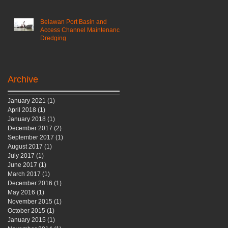
Belawan Port Basin and
Access Channel Maintenance
Dredging
Archive
January 2021
(1)
1 post
April 2018
(1)
1 post
January 2018
(1)
1 post
December 2017
(2)
2 posts
September 2017
(1)
1 post
August 2017
(1)
1 post
July 2017
(1)
1 post
June 2017
(1)
1 post
March 2017
(1)
1 post
December 2016
(1)
1 post
May 2016
(1)
1 post
November 2015
(1)
1 post
October 2015
(1)
1 post
January 2015
(1)
1 post