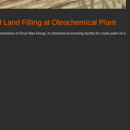
 Land Filling at Oleochemical Plant
ubsidiary of Sinar Mas Group, in chemical processing facility for crude palm oil on 