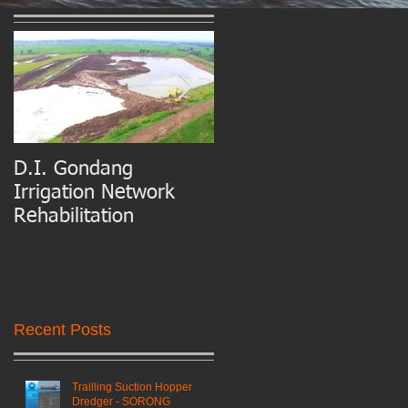
D.I. Gondang
Belawan Port Basin
Irrigation Network
and Access Channel
Rehabilitation
Maintenance Dredgin
Recent Posts
Trailling Suction Hopper
Dredger - SORONG