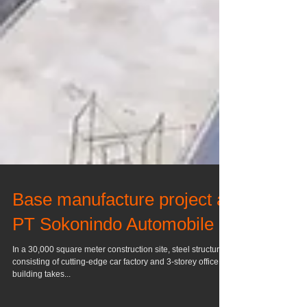
Base manufacture project at
PT Sokonindo Automobile