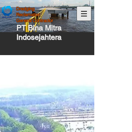
Dredging
Reclamation
General Contractor
PT Bina Mitra
Indosejahtera