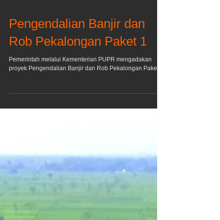
Pengendalian Banjir dan
Rob Pekalongan Paket 1
Pemerintah melalui Kementerian PUPR mengadakan
proyek Pengendalian Banjir dan Rob Pekalongan Paket I.