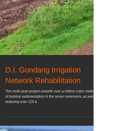
D.I. Gondang Irrigation
Network Rehabilitation
The multi-year project unearth over a million cubic meters
of buildup sedimentation in the seven reservoirs, as well as
restoring over 120 k