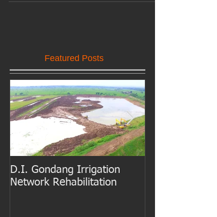
In a 30,000 square meter construction site, steel structures
consisting of cutting-edge car factory and 3-storey office
building takes...
Featured Posts