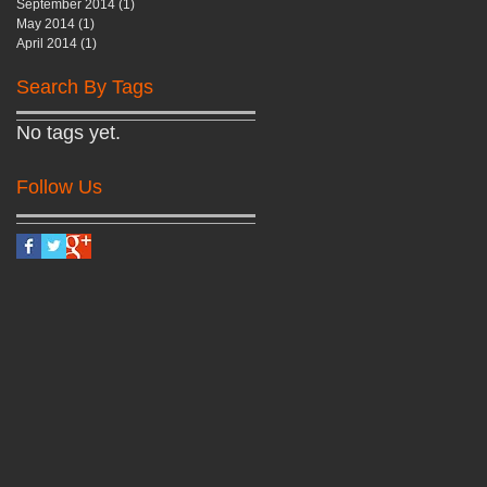
September 2014
(1)
1 post
May 2014
(1)
1 post
April 2014
(1)
1 post
Search By Tags
No tags yet.
Follow Us