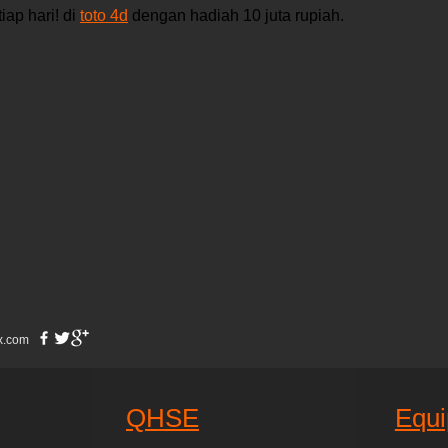
ap hari! di 
toto 4d
 dengan hadiah 10 juta rupiah.
x.com
QHSE
Equ