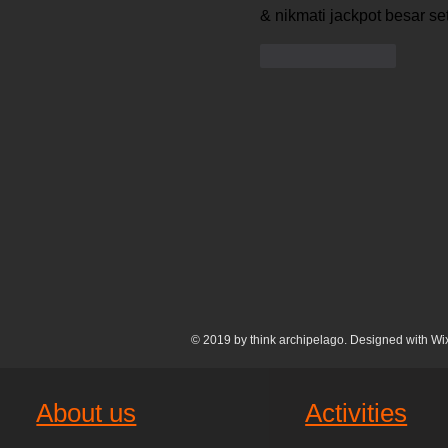
& nikmati jackpot besar seti
Like
Reply
© 2019 by think archipelago. Designed with
Wi
About us
Activities