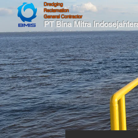
Dredging
Reclamation
General Contractor
PT Bina Mitra Indosejahter