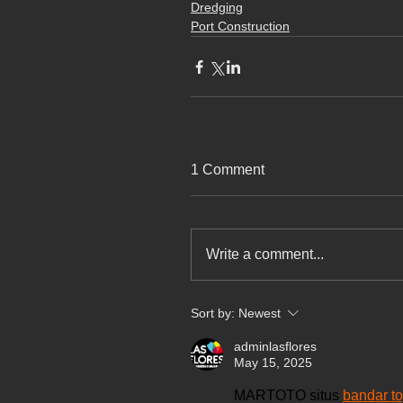
Dredging
Port Construction
1 Comment
Write a comment...
Sort by:
Newest
adminlasflores
May 15, 2025
MARTOTO situs 
bandar to