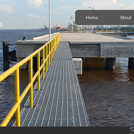
Home
About
a