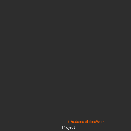
#Dredging
#PilingWork
Project