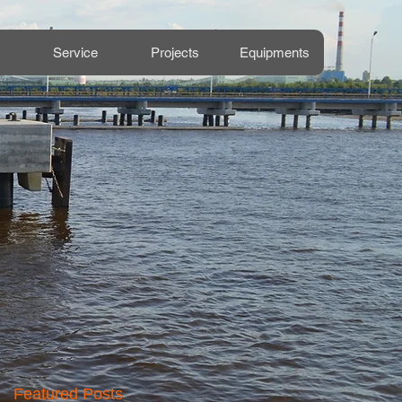
Service
Projects
Equipments
Featured Posts