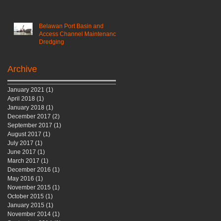
Belawan Port Basin and
Access Channel Maintenance
Dredging
Archive
January 2021
(1)
1 post
April 2018
(1)
1 post
January 2018
(1)
1 post
December 2017
(2)
2 posts
September 2017
(1)
1 post
August 2017
(1)
1 post
July 2017
(1)
1 post
June 2017
(1)
1 post
March 2017
(1)
1 post
December 2016
(1)
1 post
May 2016
(1)
1 post
November 2015
(1)
1 post
October 2015
(1)
1 post
January 2015
(1)
1 post
November 2014
(1)
1 post