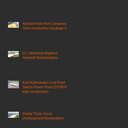
Kendari New Port Container
Yard construction package 2
D.I. Gondang Irrigation
Network Rehabilitation
East Kalimantan Coal Fired
Steam Power Plant (CFSPP)
jetty construction ​
Pantai Timur Ancol
Development Reclamation