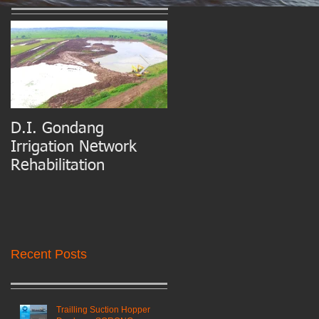
D.I. Gondang
Belawan Port Basin
Irrigation Network
and Access Channel
Rehabilitation
Maintenance Dredgin
Recent Posts
Trailling Suction Hopper