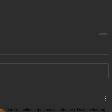
gel
 dan slot online terpercaya di indonesia. Daftar sekarang 