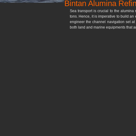
Bintan Alumina Refi
Sea transport is crucial to the alumina 
tons. Hence, it is imperative to build an
engineer the channel navigation set a
both land and marine equipments that are