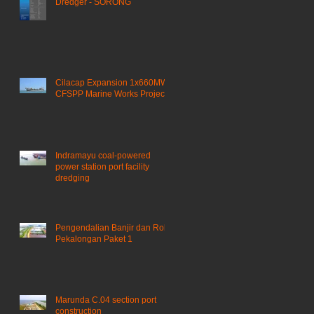
Dredger - SORONG
Cilacap Expansion 1x660MW
CFSPP Marine Works Project ​
Indramayu coal-powered
power station port facility
dredging
Pengendalian Banjir dan Rob
Pekalongan Paket 1
Marunda C.04 section port
construction