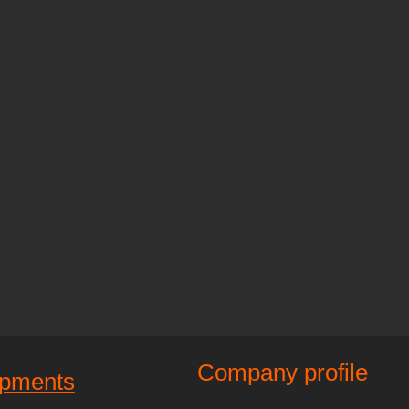
Company profile
ipments