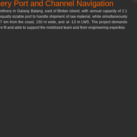
nery Port and Channel Navigation
refinery in Galang Batang, east of Bintan island, with annual capacity of 2.1 
 equally sizable port to handle shipment of raw material, while simultaneously 
t 7 km from the coast, 150 m wide, and at -13 m LWS. The project demands 
 fit and able to support the mobilized team and their engineering expertise.