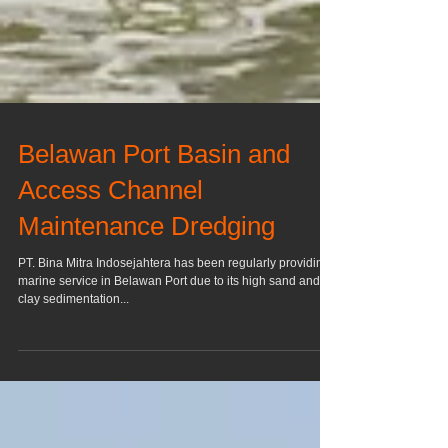
Belawan Port Basin and
Access Channel
Maintenance Dredging
PT. Bina Mitra Indosejahtera has been regularly providing
marine service in Belawan Port due to its high sand and
clay sedimentation...