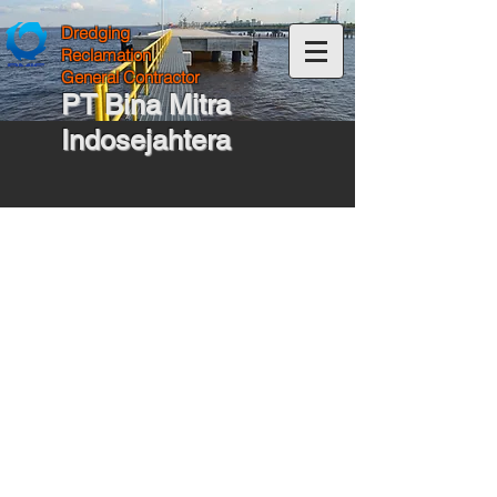
Dredging
Reclamation
General Contractor
PT Bina Mitra
Indosejahtera