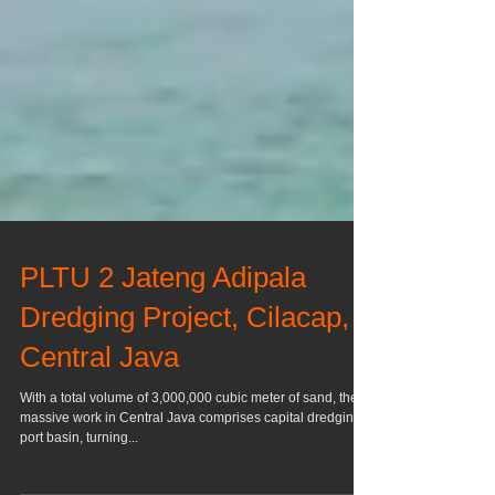
PLTU 2 Jateng Adipala
Dredging Project, Cilacap,
Central Java
With a total volume of 3,000,000 cubic meter of sand, the