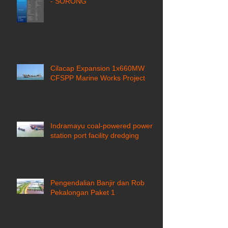
- SORONG
Cilacap Expansion 1x660MW
CFSPP Marine Works Project ​
Indramayu coal-powered power
station port facility dredging
Pengendalian Banjir dan Rob
Pekalongan Paket 1