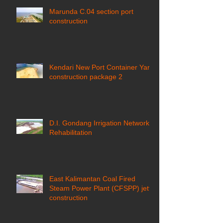
Marunda C.04 section port
construction
Kendari New Port Container Yard
construction package 2
D.I. Gondang Irrigation Network
Rehabilitation
East Kalimantan Coal Fired
Steam Power Plant (CFSPP) jetty
construction ​