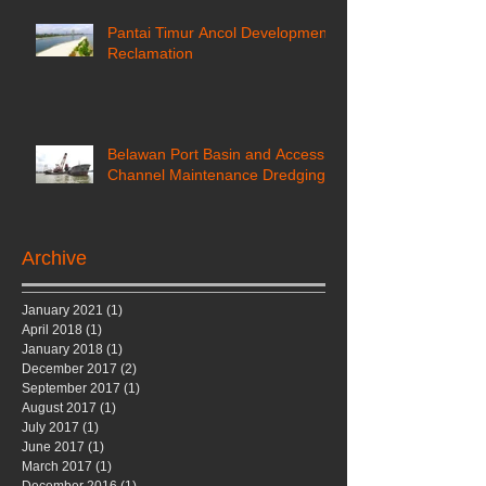
Pantai Timur Ancol Development
Reclamation
Belawan Port Basin and Access
Channel Maintenance Dredging
Archive
January 2021
(1)
1 post
April 2018
(1)
1 post
January 2018
(1)
1 post
December 2017
(2)
2 posts
September 2017
(1)
1 post
August 2017
(1)
1 post
July 2017
(1)
1 post
June 2017
(1)
1 post
March 2017
(1)
1 post
December 2016
(1)
1 post