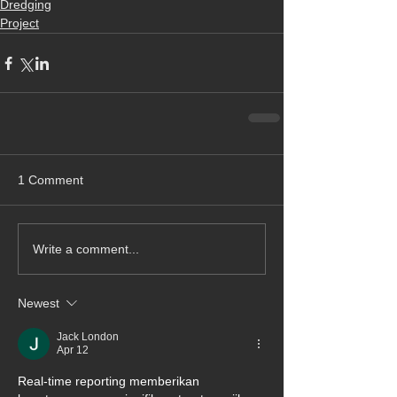
Dredging
Project
1 Comment
Write a comment...
Newest
Jack London
Apr 12
Real-time reporting memberikan 