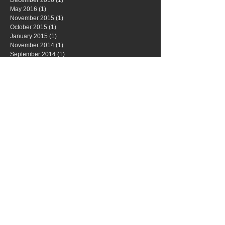
May 2016
(1)
1 post
November 2015
(1)
1 post
October 2015
(1)
1 post
January 2015
(1)
1 post
November 2014
(1)
1 post
September 2014
(1)
1 post
May 2014
(1)
1 post
April 2014
(1)
1 post
Search By Tags
No tags yet.
Follow Us