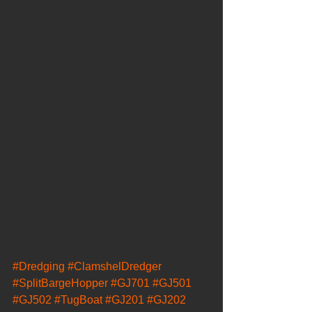
#Dredging
#ClamshelDredger
#SplitBargeHopper
#GJ701
#GJ501
#GJ502
#TugBoat
#GJ201
#GJ202