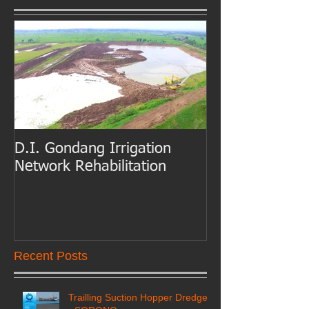
D.I. Gondang Irrigation
Belawan Port B
Network Rehabilitation
Access Channe
Dredging
Recent Posts
Trailling Suction Hopper Dredger