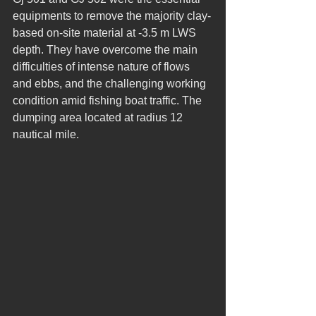
equipments to remove the majority clay-
based on-site material at -3.5 m LWS 
depth. They have overcome the main 
difficulties of intense nature of flows 
and ebbs, and the challenging working 
condition amid fishing boat traffic. The 
dumping area located at radius 12 
nautical mile.