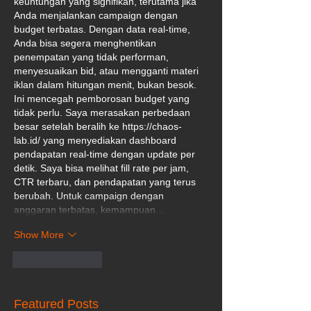
keuntungan yang signifikan, terutama jika 
Anda menjalankan campaign dengan 
budget terbatas. Dengan data real-time, 
Anda bisa segera menghentikan 
penempatan yang tidak performan, 
menyesuaikan bid, atau mengganti materi 
iklan dalam hitungan menit, bukan besok. 
Ini mencegah pemborosan budget yang 
tidak perlu. Saya merasakan perbedaan 
besar setelah beralih ke 
https://chaos-
lab.id/
 yang menyediakan dashboard 
pendapatan real-time dengan update per 
detik. Saya bisa melihat fill rate per jam, 
CTR terbaru, dan pendapatan yang terus 
berubah. Untuk campaign dengan 
anggaran terbatas, kemampuan…
Show More
Like
Reply
Featured Posts