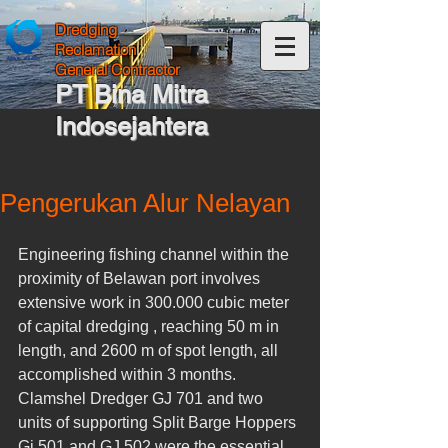
Dredging
Reclamation
General Contractor
PT Bina Mitra
Indosejahtera
Pengerukan Alur Nelayan
Engineering fishing channel within the 
proximity of Belawan port involves 
extensive work in 300.000 cubic meter 
of capital dredging , reaching 50 m in 
length, and 2600 m of spot length, all 
accomplished within 3 months. 
Clamshel Dredger GJ 701 and two 
units of supporting Split Barge Hoppers 
Gj 501 and GJ 502 were the essential 