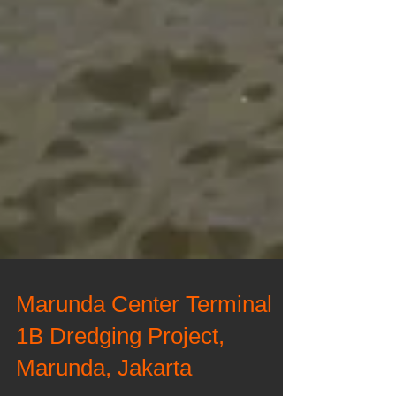
Marunda Center Terminal