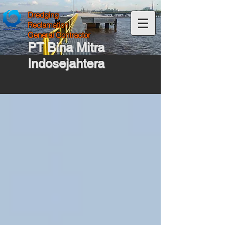
Dredging
Reclamation
General Contractor
PT Bina Mitra
Indosejahtera