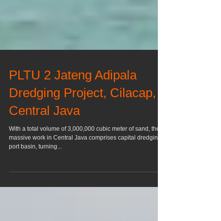
PLTU 2 Jateng Adipala
Dredging Project, Cilacap,
Central Java
With a total volume of 3,000,000 cubic meter of sand, the
massive work in Central Java comprises capital dredging,
port basin, turning...