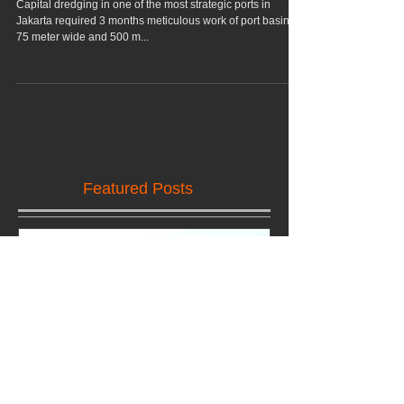
1B Dredging Project,
Marunda, Jakarta
Capital dredging in one of the most strategic ports in
Jakarta required 3 months meticulous work of port basin,
75 meter wide and 500 m...
Featured Posts