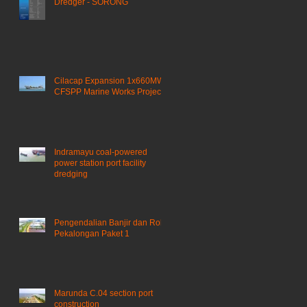
Dredger - SORONG
Cilacap Expansion 1x660MW
CFSPP Marine Works Project ​
Indramayu coal-powered
power station port facility
dredging
Pengendalian Banjir dan Rob
Pekalongan Paket 1
Marunda C.04 section port
construction