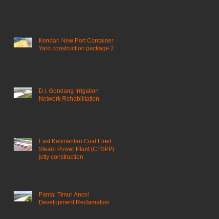
Kendari New Port Container
Yard construction package 2
D.I. Gondang Irrigation
Network Rehabilitation
East Kalimantan Coal Fired
Steam Power Plant (CFSPP)
jetty construction ​
Pantai Timur Ancol
Development Reclamation