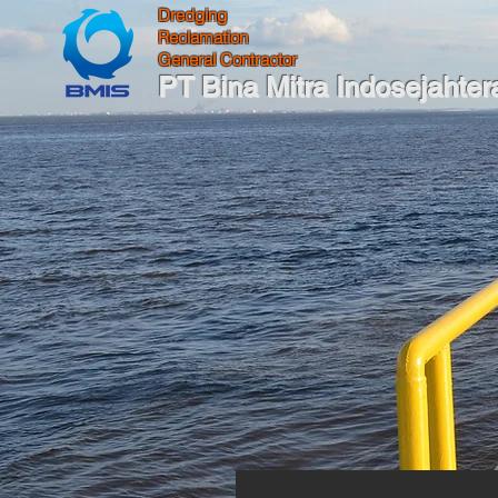
Dredging
Reclamation
General Contractor
PT Bina Mitra Indosejahter