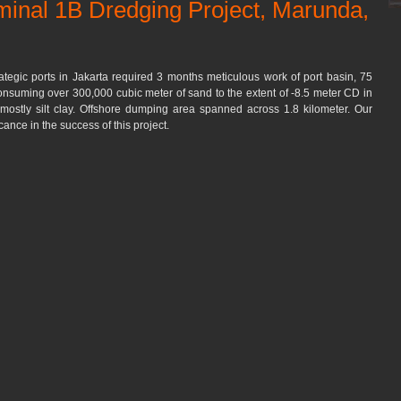
inal 1B Dredging Project, Marunda,
ategic ports in Jakarta required 3 months meticulous work of port basin, 75 
nsuming over 300,000 cubic meter of sand to the extent of -8.5 meter CD in 
mostly silt clay. Offshore dumping area spanned across 1.8 kilometer. Our 
cance in the success of this project.