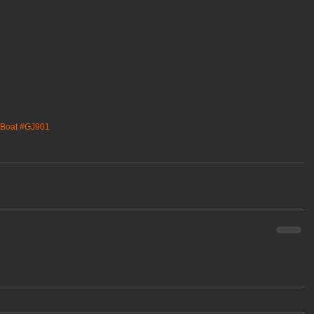
Boat
#GJ901