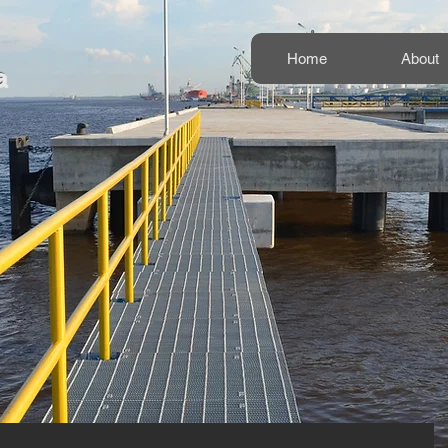
Home
About
a