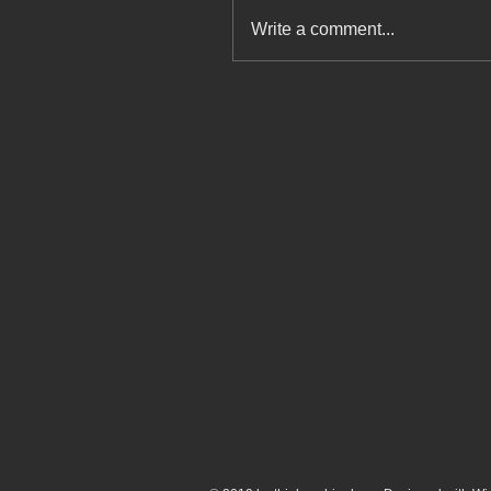
Write a comment...