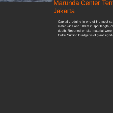
Marunda Center Term
Jakarta
Capital dredging in one of the most str
meter wide and 500 m in spot length, co
depth. Reported on-site material were 
Cutter Suction Dredger is of great signifi