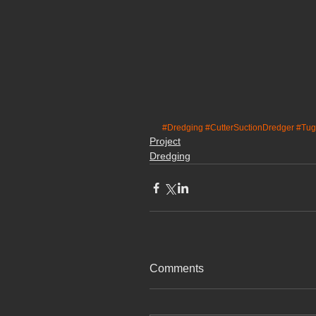
#Dredging
#CutterSuctionDredger
#Tug
Project
Dredging
Comments