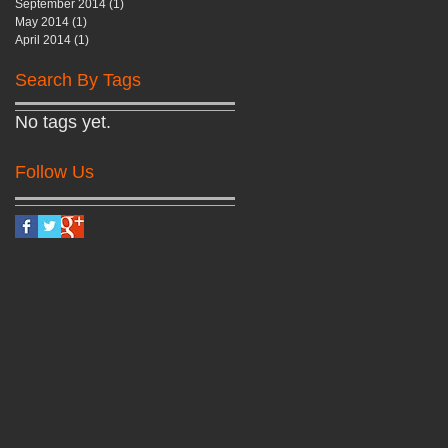
September 2014
(1)
1 post
May 2014
(1)
1 post
April 2014
(1)
1 post
Search By Tags
No tags yet.
Follow Us