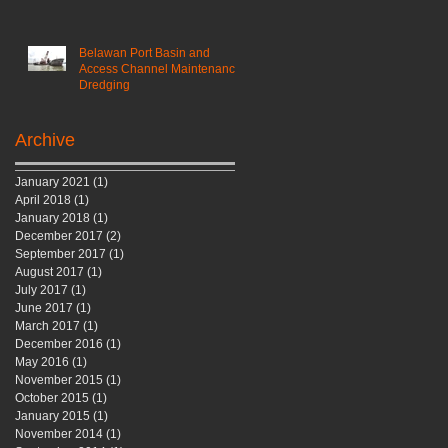
Belawan Port Basin and
Access Channel Maintenance
Dredging
Archive
January 2021
(1)
1 post
April 2018
(1)
1 post
January 2018
(1)
1 post
December 2017
(2)
2 posts
September 2017
(1)
1 post
August 2017
(1)
1 post
July 2017
(1)
1 post
June 2017
(1)
1 post
March 2017
(1)
1 post
December 2016
(1)
1 post
May 2016
(1)
1 post
November 2015
(1)
1 post
October 2015
(1)
1 post
January 2015
(1)
1 post
November 2014
(1)
1 post