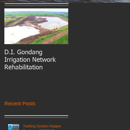
D.I. Gondang
Belawan Port Basin
Irrigation Network
and Access Channel
Rehabilitation
Maintenance Dredgin
Recent Posts
Trailling Suction Hopper