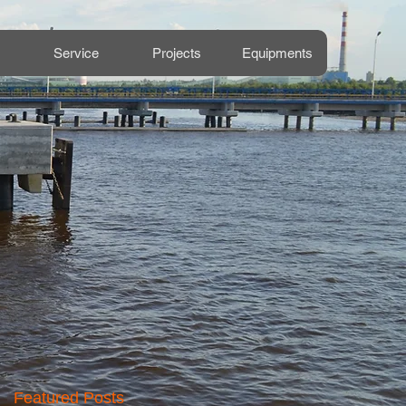
Service
Projects
Equipments
Featured Posts