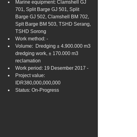
Marine equipment: Clamshell GJ 
701, Split Barge GJ 501, Split 
Barge GJ 502, Clamshell BM 702, 
Splt Barge BM 503, TSHD Serang, 
TSHD Sorong  
Work method: -  
Volume:  Dredging ± 4.900.000 m3 
dredging work, ± 170.000 m3 
reclamation  
Work period: 19 Desember 2017 -  
Project value: 
IDR380,000,000,000  
Status: On-Progress 