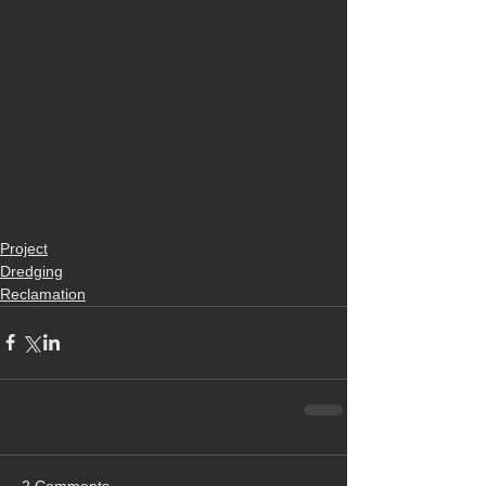
Project
Dredging
Reclamation
2 Comments