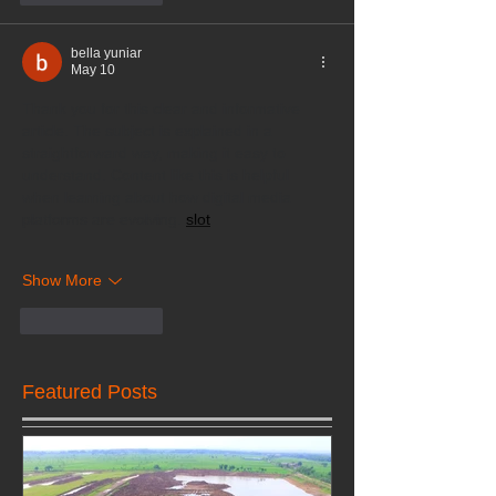
bella yuniar
May 10
Thank you for this clear and informative 
article. The subject is explained in a 
straightforward way, making it easy to 
understand. Content like this is helpful 
when learning about how digital media 
platforms are evolving. 
slot
Show More
Like
Reply
Featured Posts