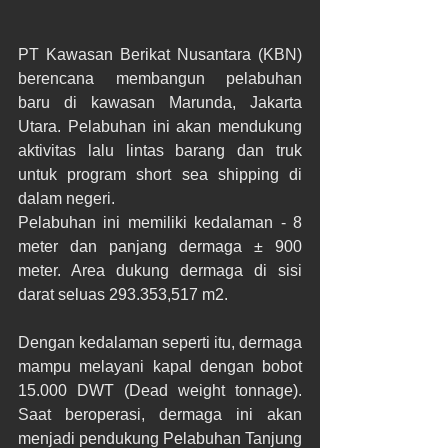
PT Kawasan Berikat Nusantara (KBN) 
berencana membangun pelabuhan 
baru di kawasan Marunda, Jakarta 
Utara. Pelabuhan ini akan mendukung 
aktivitas lalu lintas barang dan truk 
untuk program short sea shipping di 
dalam negeri.
Pelabuhan ini memiliki kedalaman - 8 
meter dan panjang dermaga ± 900 
meter. Area dukung dermaga di sisi 
darat seluas 293.353,517 m2.
Dengan kedalaman seperti itu, dermaga 
mampu melayani kapal dengan bobot 
15.000 DWT (Dead weight tonnage). 
Saat beroperasi, dermaga ini akan 
menjadi pendukung Pelabuhan Tanjung 