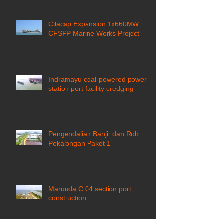
Cilacap Expansion 1x660MW
CFSPP Marine Works Project ​
Indramayu coal-powered power
station port facility dredging
Pengendalian Banjir dan Rob
Pekalongan Paket 1
Marunda C.04 section port
construction