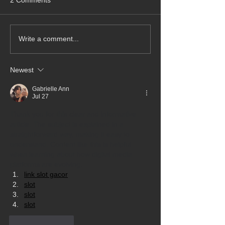
Write a comment...
Newest
Gabrielle Ann
Jul 27
Thank you for this clear and informative 
article. The subject is explained in a 
straightforward way, making it easy to 
understand. Content like this is helpful 
when learning about how digital media 
platforms are evolving.
link slot gacor
slot
slot
slot
Like
Reply