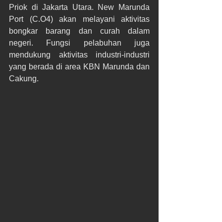
Priok di Jakarta Utara. New Marunda 
Port (C.O4) akan melayani aktivitas 
bongkar barang dan curah dalam 
negeri. Fungsi pelabuhan juga 
mendukung aktivitas industri-industri 
yang berada di area KBN Marunda dan 
Cakung.​