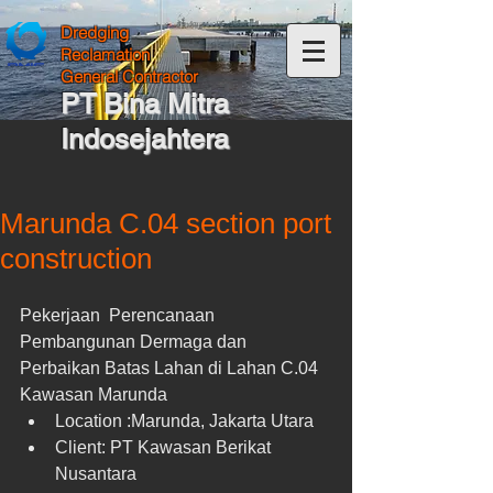
Dredging
Reclamation
General Contractor
PT Bina Mitra
Indosejahtera
Marunda C.04 section port
construction
Pekerjaan  Perencanaan 
Pembangunan Dermaga dan 
Perbaikan Batas Lahan di Lahan C.04 
Kawasan Marunda 
Location :Marunda, Jakarta Utara  
Client: PT Kawasan Berikat 
Nusantara  