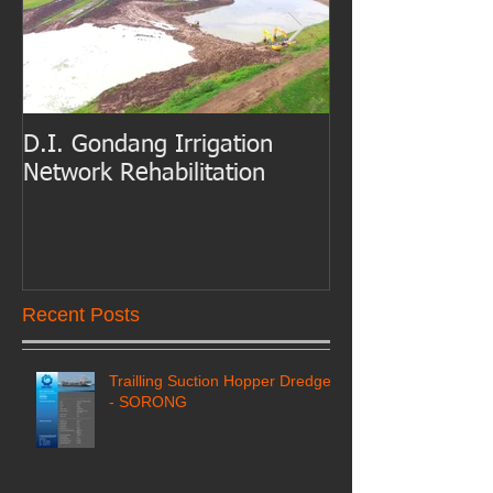
D.I. Gondang Irrigation
Belawan Port B
Network Rehabilitation
Access Channe
Dredging
Recent Posts
Trailling Suction Hopper Dredger
- SORONG