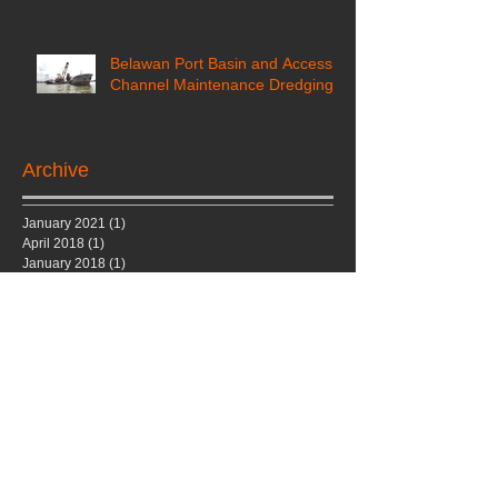
Belawan Port Basin and Access
Channel Maintenance Dredging
Archive
January 2021
(1)
1 post
April 2018
(1)
1 post
January 2018
(1)
1 post
December 2017
(2)
2 posts
September 2017
(1)
1 post
August 2017
(1)
1 post
July 2017
(1)
1 post
June 2017
(1)
1 post
March 2017
(1)
1 post
December 2016
(1)
1 post
May 2016
(1)
1 post
November 2015
(1)
1 post
October 2015
(1)
1 post
January 2015
(1)
1 post