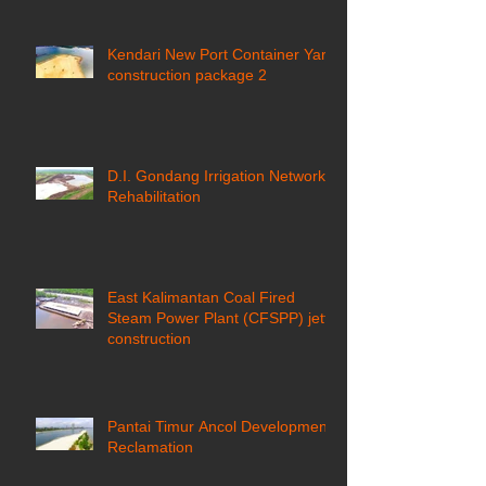
Kendari New Port Container Yard
construction package 2
D.I. Gondang Irrigation Network
Rehabilitation
East Kalimantan Coal Fired
Steam Power Plant (CFSPP) jetty
construction ​
Pantai Timur Ancol Development
Reclamation