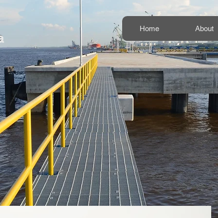
Home
About
a