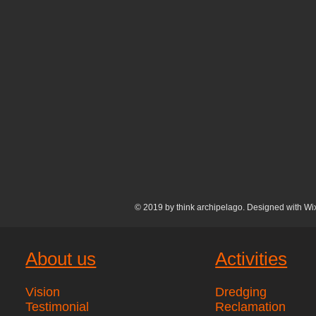
© 2019 by think archipelago. Designed with
Wi
About us
Activities
Vision
Dredging
Testimonial
Reclamation