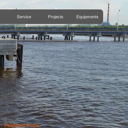
Service
Projects
Equipments
Featured Posts