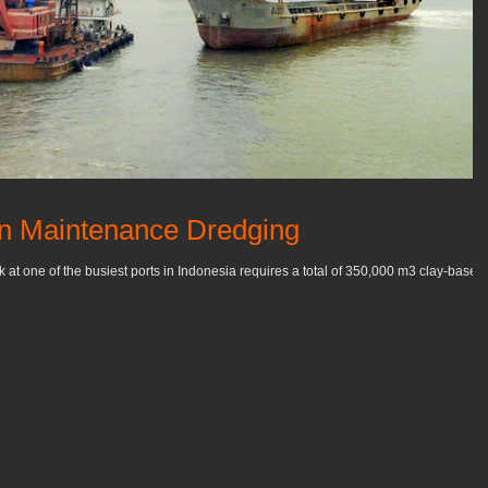
in Maintenance Dredging
t one of the busiest ports in Indonesia requires a total of 350,000 m3 clay-based