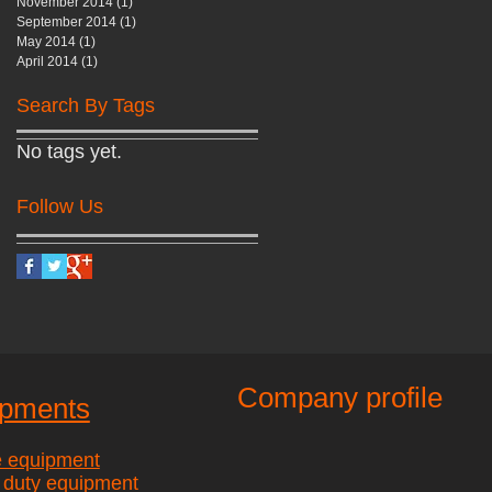
November 2014
(1)
1 post
September 2014
(1)
1 post
May 2014
(1)
1 post
April 2014
(1)
1 post
Search By Tags
No tags yet.
Follow Us
Company profile
ipments
e equipment
 duty equipment