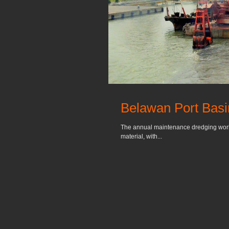
Belawan Port Bas
The annual maintenance dredging work a
material, with...