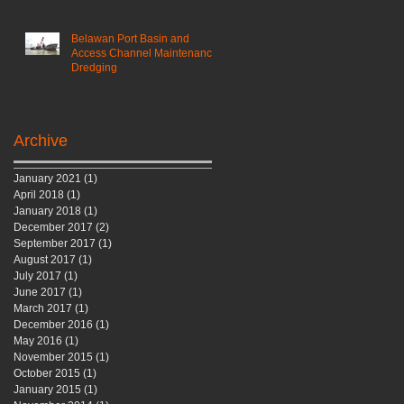
Belawan Port Basin and
Access Channel Maintenance
Dredging
Archive
January 2021
(1)
1 post
April 2018
(1)
1 post
January 2018
(1)
1 post
December 2017
(2)
2 posts
September 2017
(1)
1 post
August 2017
(1)
1 post
July 2017
(1)
1 post
June 2017
(1)
1 post
March 2017
(1)
1 post
December 2016
(1)
1 post
May 2016
(1)
1 post
November 2015
(1)
1 post
October 2015
(1)
1 post
January 2015
(1)
1 post