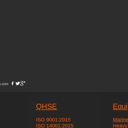
x.com
QHSE
Equ
ISO 9001:2015
Marin
ISO 14001:2015
Heavy