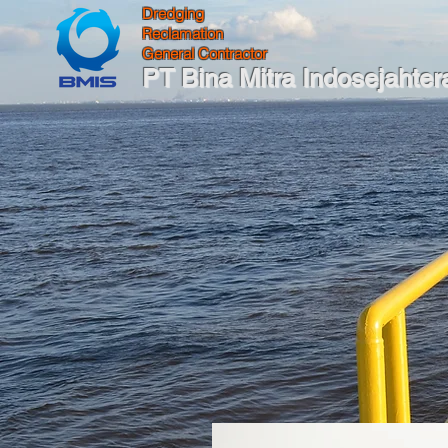
Dredging
Reclamation
General Contractor
PT Bina Mitra Indosejahter