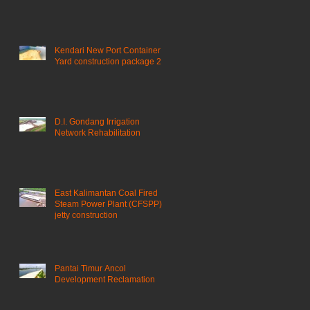
Kendari New Port Container
Yard construction package 2
D.I. Gondang Irrigation
Network Rehabilitation
East Kalimantan Coal Fired
Steam Power Plant (CFSPP)
jetty construction ​
Pantai Timur Ancol
Development Reclamation