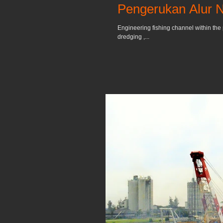
Pengerukan Alur 
Engineering fishing channel within the 
dredging ,...