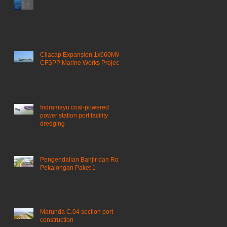
Cilacap Expansion 1x660MW
CFSPP Marine Works Project ​
Indramayu coal-powered
power station port facility
dredging
Pengendalian Banjir dan Rob
Pekalongan Paket 1
Marunda C.04 section port
construction