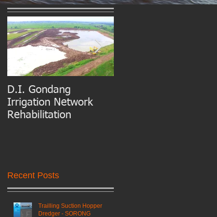
D.I. Gondang
Belawan Port Basin
Irrigation Network
and Access Channel
Rehabilitation
Maintenance Dredgin
Recent Posts
Trailling Suction Hopper
Dredger - SORONG