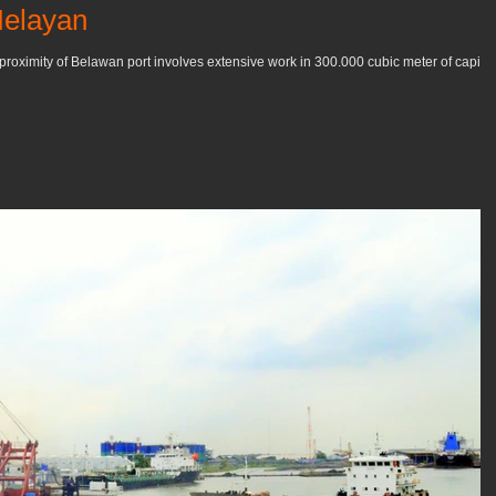
Nelayan
proximity of Belawan port involves extensive work in 300.000 cubic meter of capital