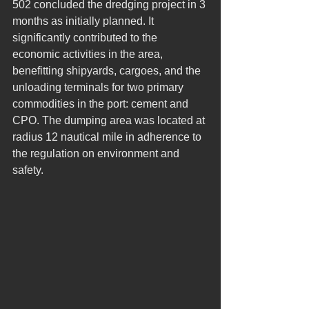
502 concluded the dredging project in 3 
months as initially planned. It 
significantly contributed to the 
economic activities in the area, 
benefitting shipyards, cargoes, and the 
unloading terminals for two primary 
commodities in the port: cement and 
CPO. The dumping area was located at 
radius 12 nautical mile in adherence to 
the regulation on environment and 
safety.