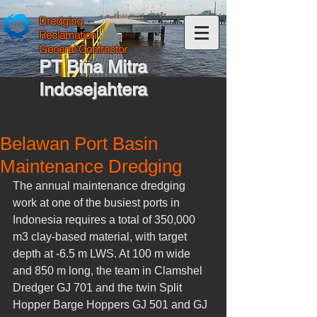
Dredging
Reclamation
General Contractor
PT Bina Mitra
Indosejahtera
Belawan Port Basin
Maintenance Dredging
The annual maintenance dredging 
work at one of the busiest ports in 
Indonesia requires a total of 350,000 
m3 clay-based material, with target 
depth at -6.5 m LWS. At 100 m wide 
and 850 m long, the team in Clamshel 
Dredger GJ 701 and the twin Split 
Hopper Barge Hoppers GJ 501 and GJ 