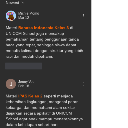
Newest
Michie Momo
Mar 12
Materi 
Bahasa Indonesia Kelas 3
 di 
UNICCM School juga mencakup 
pemahaman tentang penggunaan tanda 
baca yang tepat, sehingga siswa dapat 
menulis kalimat dengan struktur yang lebih 
rapi dan mudah dipahami.
Like
Reply
Jenny Vee
Feb 18
Materi 
IPAS Kelas 2
 seperti menjaga 
kebersihan lingkungan, mengenal peran 
keluarga, dan memahami alam sekitar 
diajarkan secara aplikatif di UNICCM 
School agar anak mampu menerapkannya 
dalam kehidupan sehari-hari.