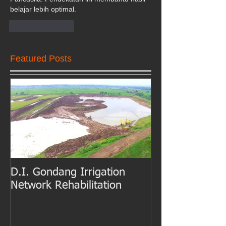
belajar lebih optimal.
Like
Reply
Featured Posts
D.I. Gondang Irrigation
Belawan Port B
Network Rehabilitation
Access Channe
Dredging