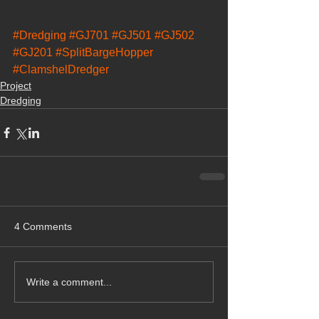
#Dredging
#GJ701
#GJ501
#GJ502
#GJ201
#SplitBargeHopper
#ClamshelDredger
Project
Dredging
4 Comments
Write a comment...