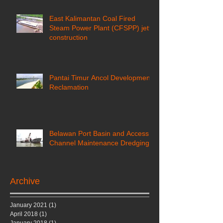
East Kalimantan Coal Fired
Steam Power Plant (CFSPP) jetty
construction ​
Pantai Timur Ancol Development
Reclamation
Belawan Port Basin and Access
Channel Maintenance Dredging
Archive
January 2021
(1)
1 post
April 2018
(1)
1 post
January 2018
(1)
1 post