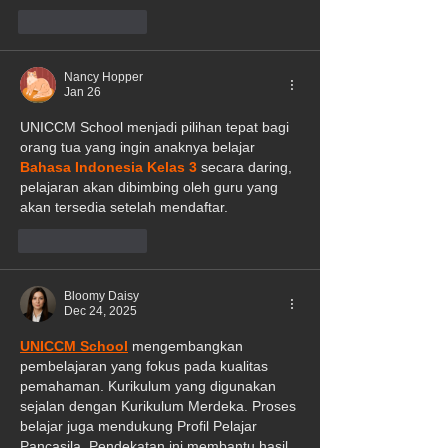
Like
Reply
Nancy Hopper
Jan 26
UNICCM School menjadi pilihan tepat bagi 
orang tua yang ingin anaknya belajar 
Bahasa Indonesia Kelas 3
 secara daring, 
pelajaran akan dibimbing oleh guru yang 
akan tersedia setelah mendaftar.
Like
Reply
Bloomy Daisy
Dec 24, 2025
UNICCM School
 mengembangkan 
pembelajaran yang fokus pada kualitas 
pemahaman. Kurikulum yang digunakan 
sejalan dengan Kurikulum Merdeka. Proses 
belajar juga mendukung Profil Pelajar 
Pancasila. Pendekatan ini membantu hasil 