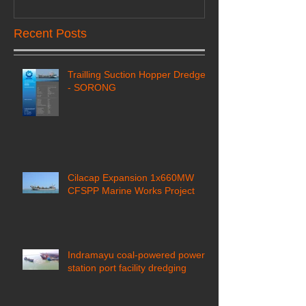
Recent Posts
Trailling Suction Hopper Dredger
- SORONG
Cilacap Expansion 1x660MW
CFSPP Marine Works Project ​
Indramayu coal-powered power
station port facility dredging