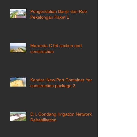
Pengendalian Banjir dan Rob
Pekalongan Paket 1
Marunda C.04 section port
construction
Kendari New Port Container Yard
construction package 2
D.I. Gondang Irrigation Network
Rehabilitation