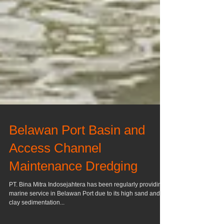
Belawan Port Basin and
Access Channel
Maintenance Dredging
PT. Bina Mitra Indosejahtera has been regularly providing
marine service in Belawan Port due to its high sand and
clay sedimentation...