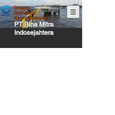
Dredging
Reclamation
General Contractor
PT Bina Mitra
Indosejahtera