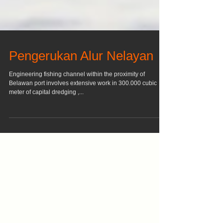
Pengerukan Alur Nelayan
Engineering fishing channel within the proximity of
Belawan port involves extensive work in 300.000 cubic
meter of capital dredging ,...